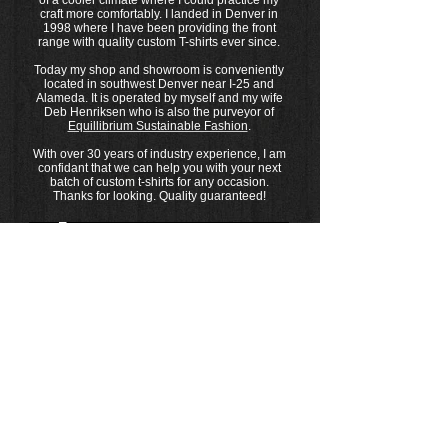
of a cooler climate where I could practice my
craft more comfortably. I landed in Denver in
1998 where I have been providing the front
range with quality custom T-shirts ever since.
Today my shop and showroom is conveniently
located in southwest Denver near I-25 and
Alameda. It is operated by myself and my wife
Deb Henriksen who is also the purveyor of
Equillibrium Sustainable Fashion
.
With over 30 years of industry experience, I am
confidant that we can help you with your next
batch of custom t-shirts for any occasion.
Thanks for looking. Quality guaranteed!