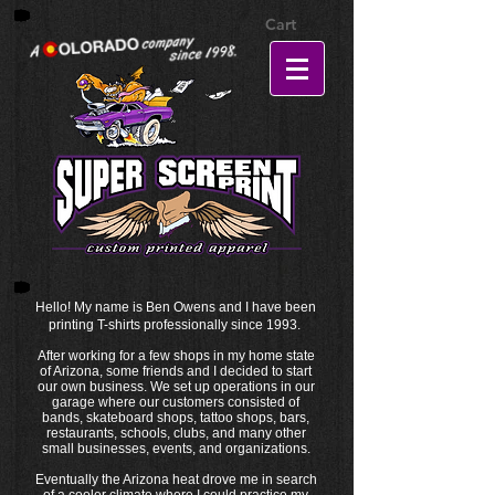
Cart
Hello! My name is Ben Owens and I have been
printing T-shirts professionally since 1993.
After working for a few shops in my home state
of Arizona, some friends and I decided to start
our own business. We set up operations in our
garage where our customers consisted of
bands, skateboard shops, tattoo shops, bars,
restaurants, schools, clubs, and many other
small businesses, events, and organizations.
Eventually the Arizona heat drove me in search