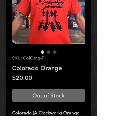
SKU: ColOrng-T
Colorado Orange
Price
$20.00
Out of Stock
Colorado (A Clockwork) Orange
unisex tee shirt